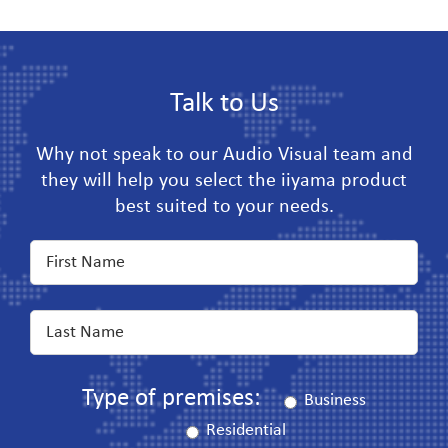
Talk to Us
Why not speak to our Audio Visual team and
they will help you select the iiyama product
best suited to your needs.
Type of premises:
Business
Residential