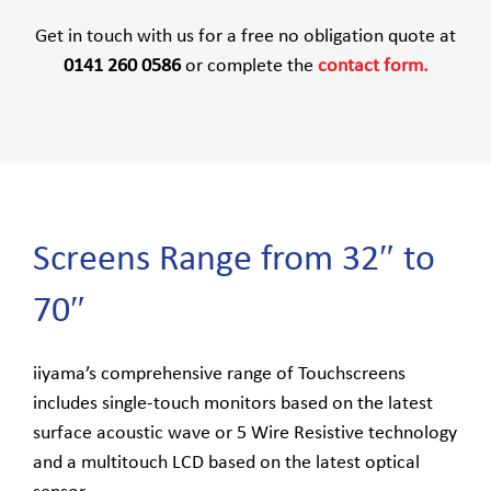
Get in touch with us for a free no obligation quote at
0141 260 0586
or complete the
contact form.
Screens Range from 32″ to
70″
iiyama’s comprehensive range of Touchscreens
includes single-touch monitors based on the latest
surface acoustic wave or 5 Wire Resistive technology
and a multitouch LCD based on the latest optical