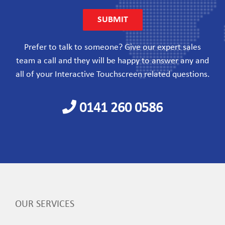
Prefer to talk to someone? Give our expert sales
team a call and they will be happy to answer any and
all of your Interactive Touchscreen related questions.
0141 260 0586
OUR SERVICES