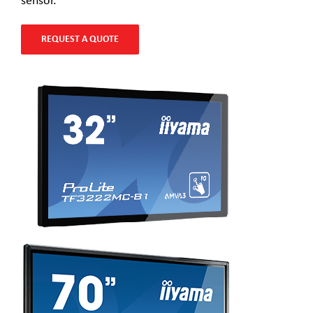
sensor.
REQUEST A QUOTE