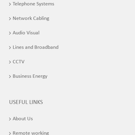
Telephone Systems
Network Cabling
Audio Visual
Lines and Broadband
CCTV
Business Energy
USEFUL LINKS
About Us
Remote working