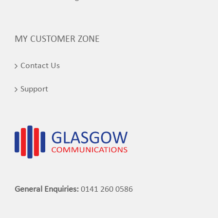
MY CUSTOMER ZONE
Contact Us
Support
General Enquiries:
0141 260 0586