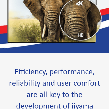
Efficiency, performance,
reliability and user comfort
are all key to the
development of iiyama