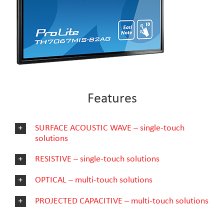
Features
SURFACE ACOUSTIC WAVE – single-touch
solutions
RESISTIVE – single-touch solutions
OPTICAL – multi-touch solutions
PROJECTED CAPACITIVE – multi-touch solutions