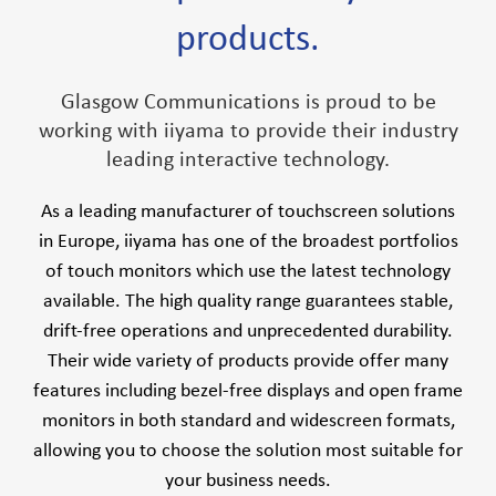
products.
Glasgow Communications is proud to be
working with iiyama to provide their industry
leading interactive technology.
As a leading manufacturer of touchscreen solutions
in Europe, iiyama has one of the broadest portfolios
of touch monitors which use the latest technology
available. The high quality range guarantees stable,
drift-free operations and unprecedented durability.
Their wide variety of products provide offer many
features including bezel-free displays and open frame
monitors in both standard and widescreen formats,
allowing you to choose the solution most suitable for
your business needs.