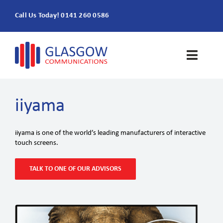
Skip
Call Us Today! 0141 260 0586
to
content
Toggle
Naviga
Home
iiyama
Products & Services
iiyama is one of the world’s leading manufacturers of interactive
touch screens.
About
TALK TO ONE OF OUR ADVISORS
Contact Us
SEARCH
FOR: