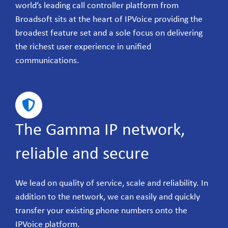
world’s leading call controller platform from
Broadsoft sits at the heart of IPVoice providing the
broadest feature set and a sole focus on delivering
the richest user experience in unified
communications.
The Gamma IP network,
reliable and secure
We lead on quality of service, scale and reliability. In
addition to the network, we can easily and quickly
transfer your existing phone numbers onto the
IPVoice platform.