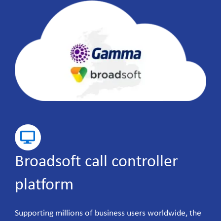
Broadsoft call controller
platform
Supporting millions of business users worldwide, the