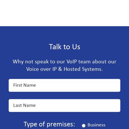
Talk to Us
Why not speak to our VoIP team about our
Voice over IP & Hosted Systems.
Type of premises:
Business