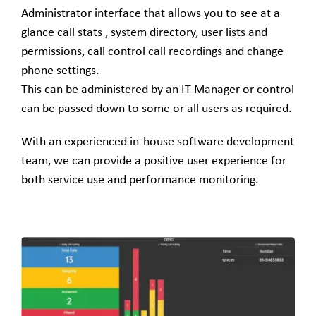
Administrator interface that allows you to see at a
glance call stats , system directory, user lists and
permissions, call control call recordings and change
phone settings.
This can be administered by an IT Manager or control
can be passed down to some or all users as required.
With an experienced in-house software development
team, we can provide a positive user experience for
both service use and performance monitoring.