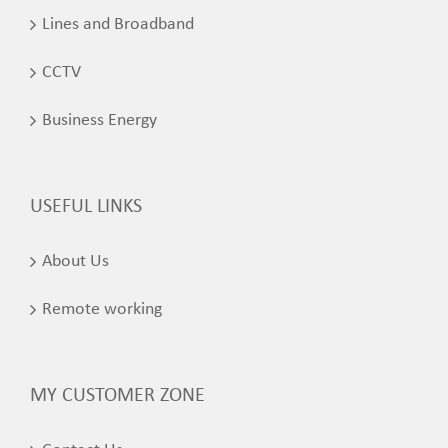
Lines and Broadband
CCTV
Business Energy
USEFUL LINKS
About Us
Remote working
MY CUSTOMER ZONE