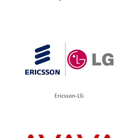
Ericsson-LG