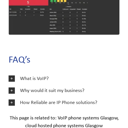
FAQ’s
What is VoIP?
Why would it suit my business?
How Reliable are IP Phone solutions?
This page is related to: VoIP phone systems Glasgow,
cloud hosted phone systems Glasgow