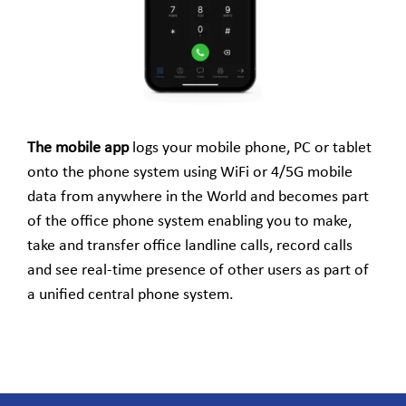
The mobile app
logs your mobile phone, PC or tablet
onto the phone system using WiFi or 4/5G mobile
data from anywhere in the World and becomes part
of the office phone system enabling you to make,
take and transfer office landline calls, record calls
and see real-time presence of other users as part of
a unified central phone system.