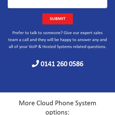
Prefer to talk to someone?
Give our expert sales
team a call and they will be happy to answer any and
all of your VoIP & Hosted Systems related questions.
0141 260 0586
More Cloud Phone System
options: