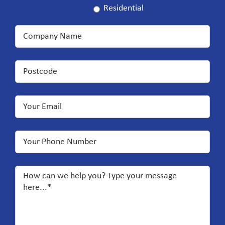
Residential