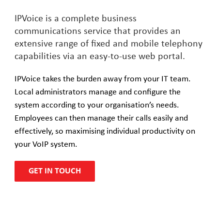
IPVoice is a complete business
communications service that provides an
extensive range of fixed and mobile telephony
capabilities via an easy-to-use web portal.
IPVoice takes the burden away from your IT team.
Local administrators manage and configure the
system according to your organisation’s needs.
Employees can then manage their calls easily and
effectively, so maximising individual productivity on
your VoIP system.
GET IN TOUCH