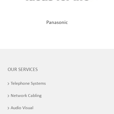
Panasonic
OUR SERVICES
Telephone Systems
Network Cabling
Audio Visual