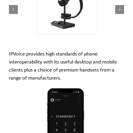
IPVoice provides high standards of phone
interoperability with its useful desktop and mobile
clients plus a choice of premium handsets from a
range of manufacturers.