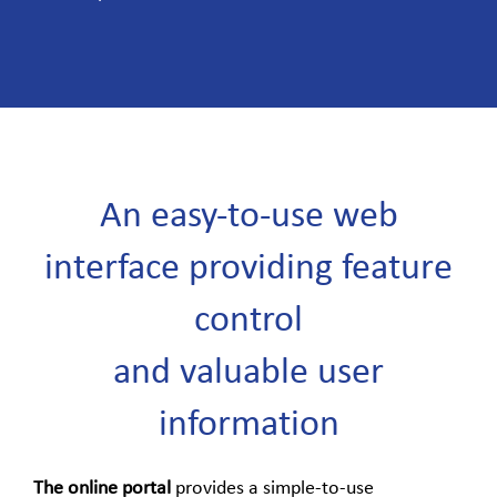
An easy-to-use web
interface providing feature
control
and valuable user
information
The online portal
provides a simple-to-use