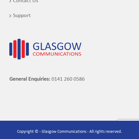
Contact Us
Support
General Enquiries:
0141 260 0586
Copyright © - Glasgow Communications - All rights reserved.