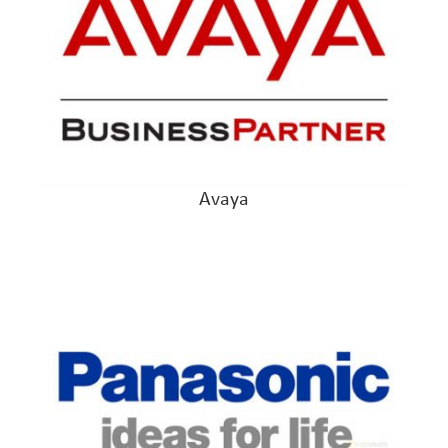
Avaya