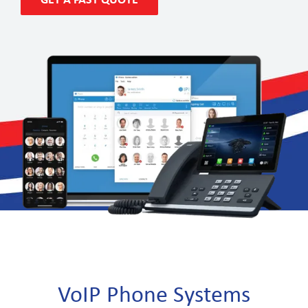
GET A FAST QUOTE
VoIP Phone Systems