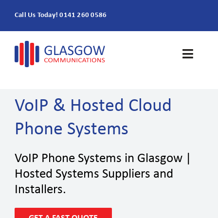
Skip
Call Us Today! 0141 260 0586
to
content
Toggle
Naviga
Home
VoIP & Hosted Cloud
Products & Services
Phone Systems
About
VoIP Phone Systems in Glasgow |
Contact Us
Hosted Systems Suppliers and
Installers.
SEARCH
FOR: