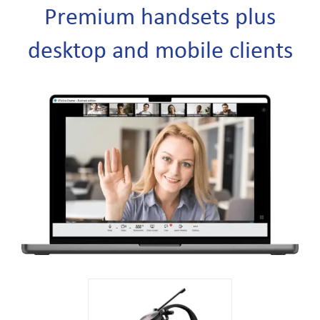
Premium handsets plus
desktop and mobile clients