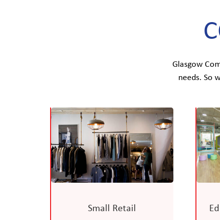
C
Glasgow Commu
needs. So w
Small Retail
Ed