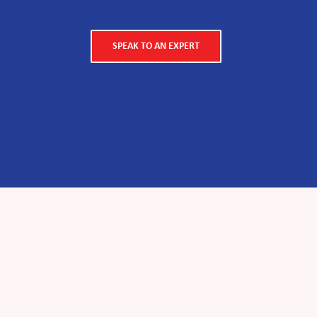
SPEAK TO AN EXPERT