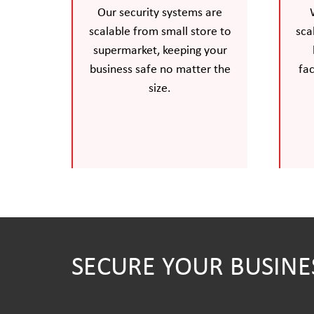
Our security systems are
scalable from small store to
sca
supermarket, keeping your
business safe no matter the
fac
size.
SECURE YOUR BUSINE