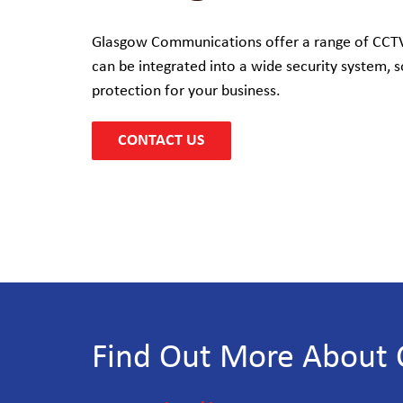
Glasgow Communications offer a range of CCTV 
can be integrated into a wide security system, s
protection for your business.
CONTACT US
Find Out More About 