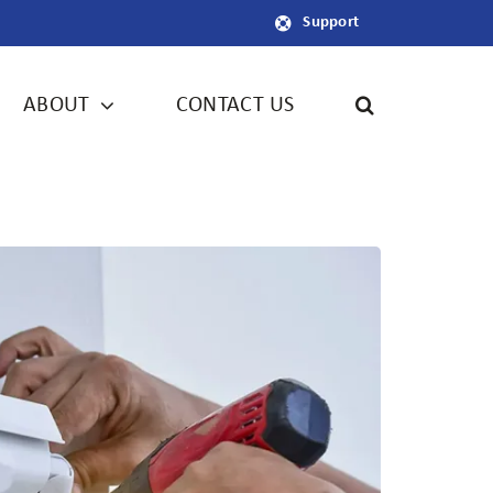
Support
ABOUT
CONTACT US