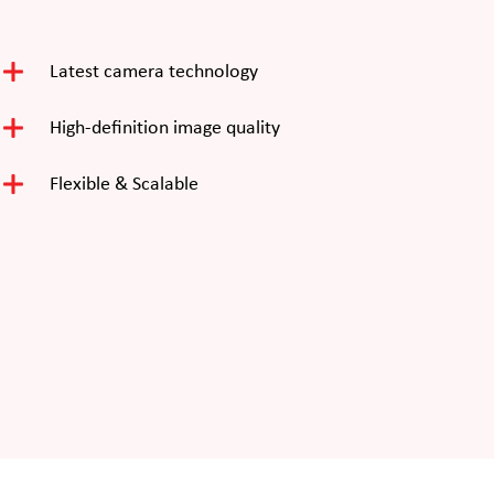
Latest camera technology
High-definition image quality
Flexible & Scalable