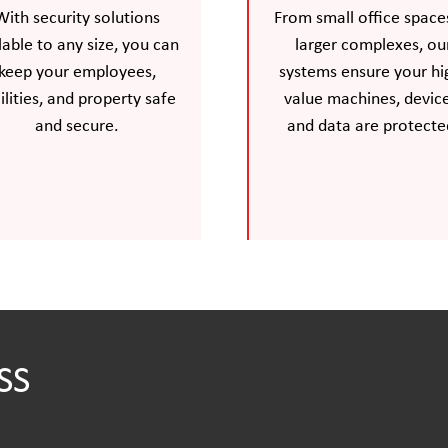
With security solutions
From small office space
lable to any size, you can
larger complexes, ou
keep your employees,
systems ensure your hi
ilities, and property safe
value machines, device
and secure.
and data are protecte
SS