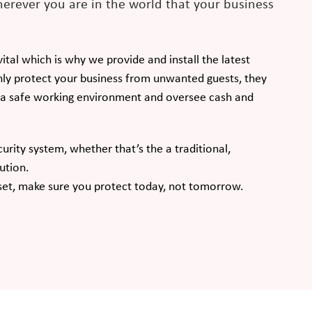
erever you are in the world that your business
tal which is why we provide and install the latest
ly protect your business from unwanted guests, they
e a safe working environment and oversee cash and
curity system, whether that’s the a traditional,
ution.
set, make sure you protect today, not tomorrow.