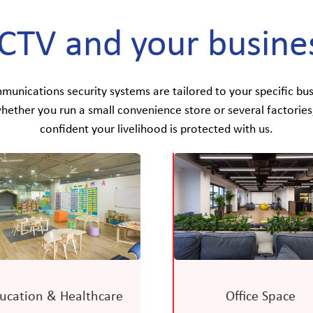
CTV and your busine
nications security systems are tailored to your specific bus
hether you run a small convenience store or several factories
confident your livelihood is protected with us.
ucation & Healthcare
Office Space