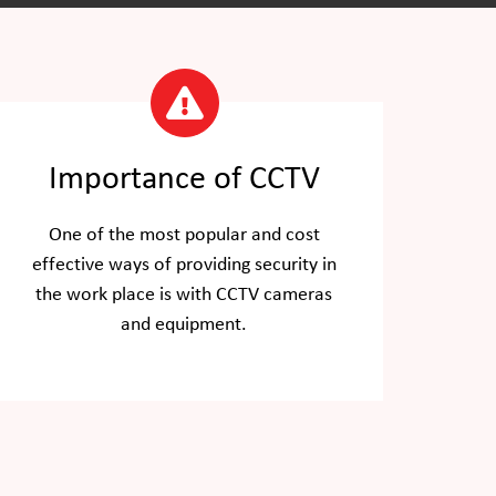
Importance of CCTV
One of the most popular and cost
effective ways of providing security in
the work place is with CCTV cameras
and equipment.