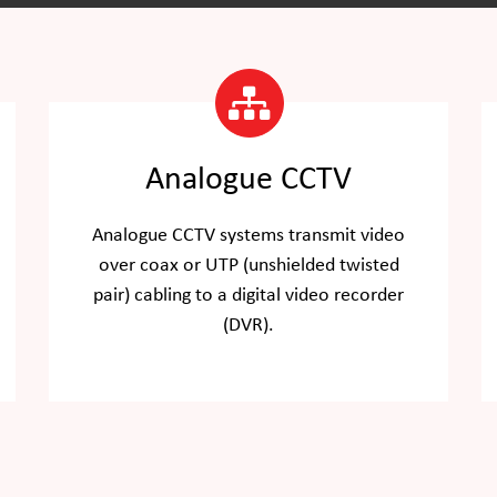
Analogue CCTV
Analogue CCTV systems transmit video
over coax or UTP (unshielded twisted
pair) cabling to a digital video recorder
(DVR).