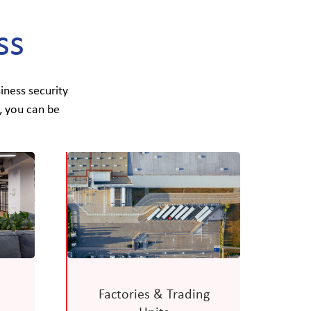
ss
iness security
, you can be
Factories & Trading