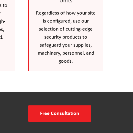
Units
s to
Regardless of how your site
r
is configured, use our
gh-
selection of cutting-edge
s,
security products to
d.
safeguard your supplies,
machinery, personnel, and
goods.
Free Consultation