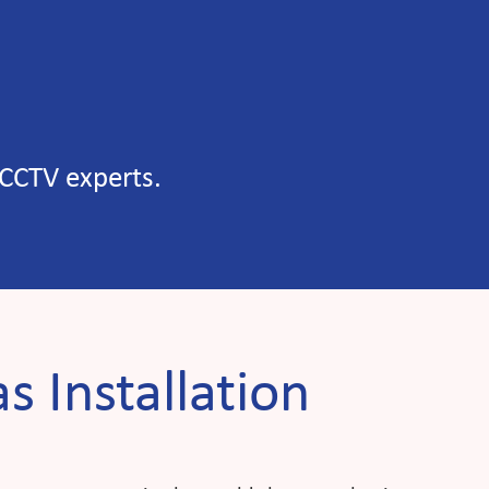
 CCTV experts.
s Installation