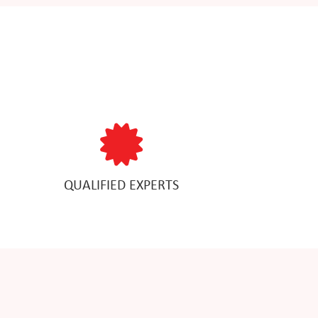
QUALIFIED EXPERTS