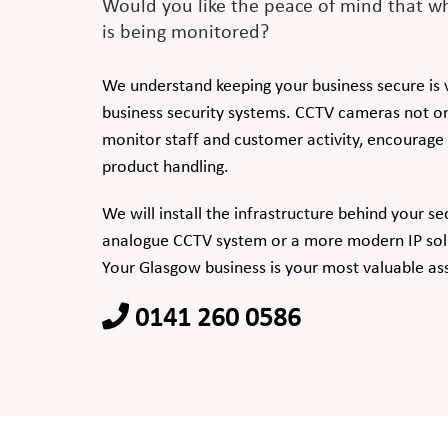
Would you like the peace of mind that wh
is being monitored?
We understand keeping your business secure is vi
business security systems. CCTV cameras not on
monitor staff and customer activity, encourag
product handling.
We will install the infrastructure behind your se
analogue CCTV system or a more modern IP sol
Your Glasgow business is your most valuable as
0141 260 0586