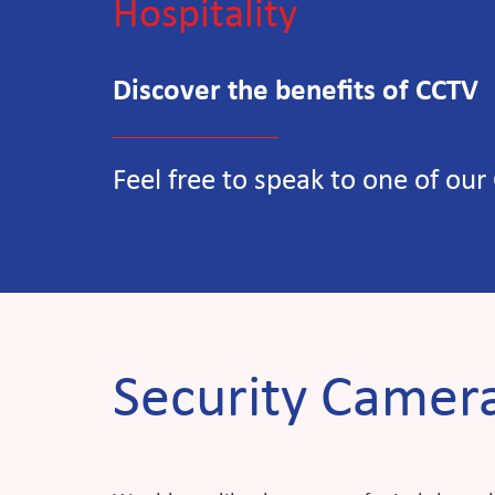
Discover the benefits of CCTV
Feel free to speak to one of our
Security Camera