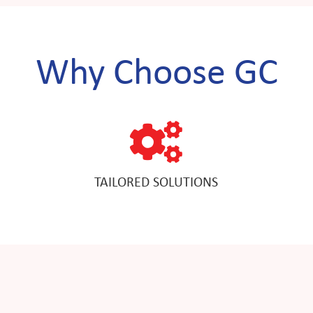
Why Choose GC
TAILORED SOLUTIONS