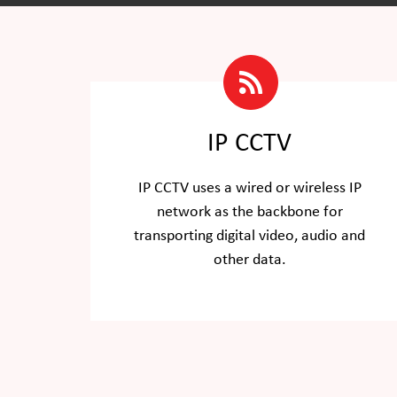
IP CCTV
IP CCTV uses a wired or wireless IP
network as the backbone for
transporting digital video, audio and
other data.