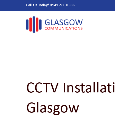
Skip
Call Us Today! 0141 260 0586
to
content
CCTV Installat
Glasgow