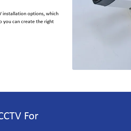
installation options, which
o you can create the right
CCTV For