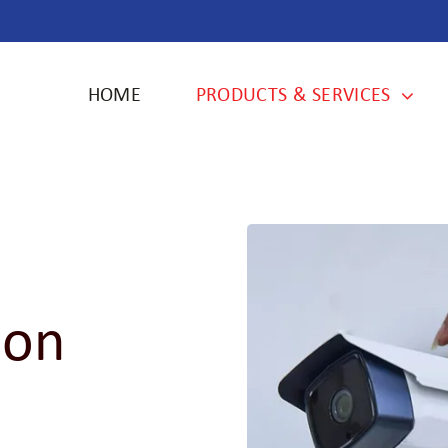
HOME
PRODUCTS & SERVICES
ion