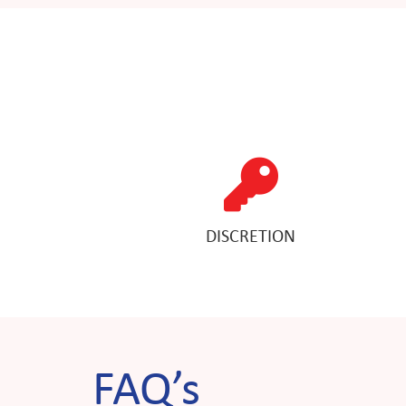
DISCRETION
FAQ’s